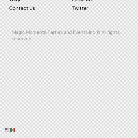
Contact Us
Twitter
Magic Moments Parties and Events Inc © All rights
reserved.