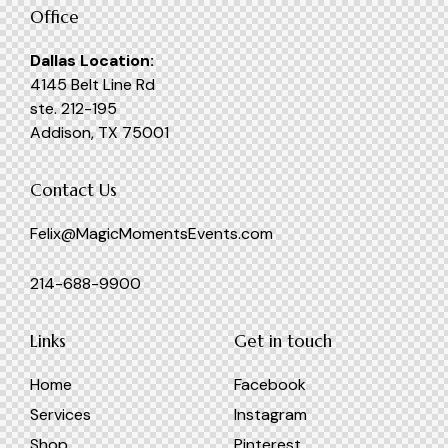
Office
Dallas Location:
4145 Belt Line Rd
ste. 212-195
Addison, TX 75001
Contact Us
Felix@MagicMomentsEvents.com
214-688-9900
Links
Get in touch
Home
Facebook
Services
Instagram
Shop
Pinterest