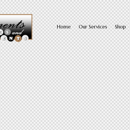
Home
Our Services
Shop