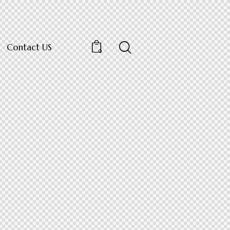
Contact US
0